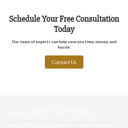
Schedule Your Free Consultation
Today
Our team of experts can help save you time, money, and
hassle.
Contact Us
About CLEARPOINT ACQUISITIONS, LLC
CLEARPOINT ACQUISITIONS, LLC is a
private commercial real