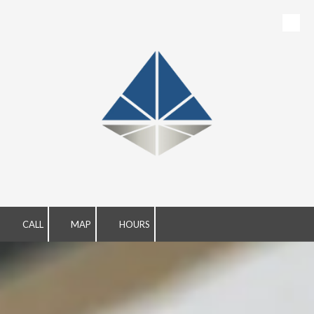
Skip to content
CALL
MAP
HOURS