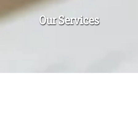
Our Services